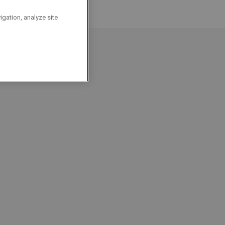
igation, analyze site