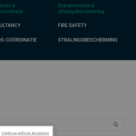
dvies &
Brandpreventie &
coördinatie
stralingsbescherming
ULTANCY
FIRE SAFETY
DS-COÖRDINATIE
STRALINGSBESCHERMING
Continue without Accepting