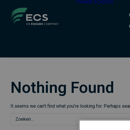
TRAINING ACADEMY
Nothing Found
It seems we can’t find what you’re looking for. Perhaps sea