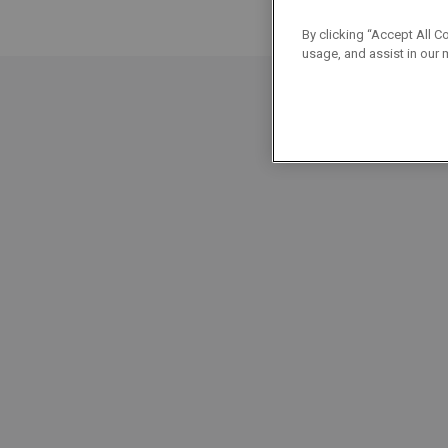
By clicking “Accept All C
usage, and assist in our 