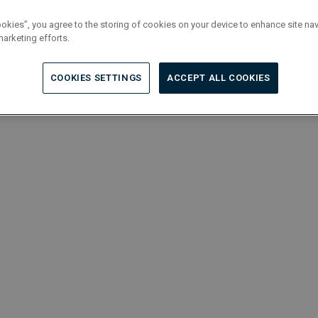
ookies”, you agree to the storing of cookies on your device to enhance site nav
marketing efforts.
COOKIES SETTINGS
ACCEPT ALL COOKIES