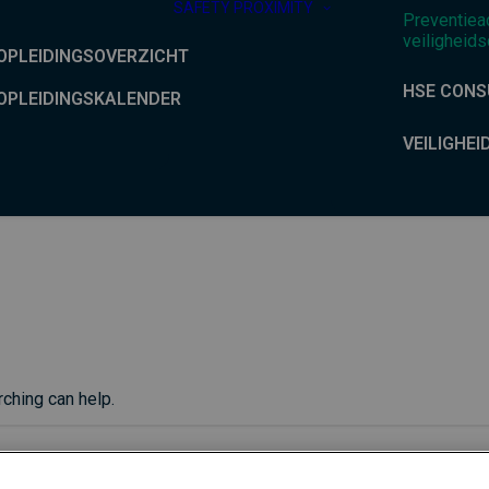
SAFETY PROXIMITY
Preventiea
veiligheids
OPLEIDINGSOVERZICHT
HSE CONS
OPLEIDINGSKALENDER
VEILIGHEI
rching can help.