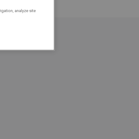
igation, analyze site