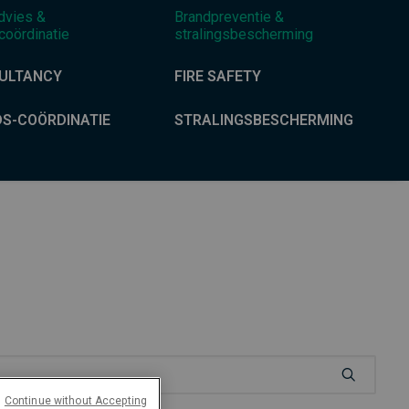
dvies &
Brandpreventie &
coördinatie
stralingsbescherming
ULTANCY
FIRE SAFETY
DS-COÖRDINATIE
STRALINGSBESCHERMING
Continue without Accepting