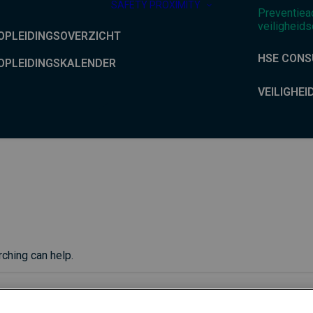
SAFETY PROXIMITY
Preventiea
veiligheids
OPLEIDINGSOVERZICHT
HSE CONS
OPLEIDINGSKALENDER
VEILIGHEI
rching can help.