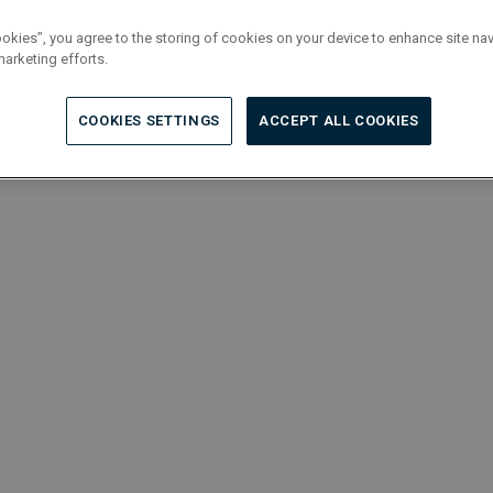
ookies”, you agree to the storing of cookies on your device to enhance site nav
marketing efforts.
COOKIES SETTINGS
ACCEPT ALL COOKIES