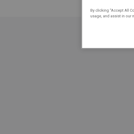
By clicking “Accept All C
usage, and assist in our 