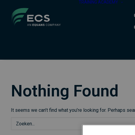
TRAINING ACADEMY
Nothing Found
It seems we can’t find what you’re looking for. Perhaps sea