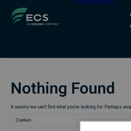
TRAINING ACADEMY
Nothing Found
It seems we can’t find what you’re looking for. Perhaps sea