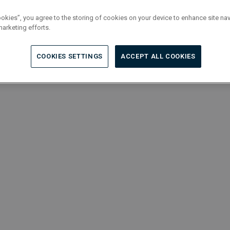
ookies”, you agree to the storing of cookies on your device to enhance site nav
marketing efforts.
COOKIES SETTINGS
ACCEPT ALL COOKIES