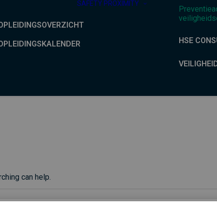
SAFETY PROXIMITY
Preventiea
veiligheids
OPLEIDINGSOVERZICHT
HSE CONS
OPLEIDINGSKALENDER
VEILIGHEI
rching can help.