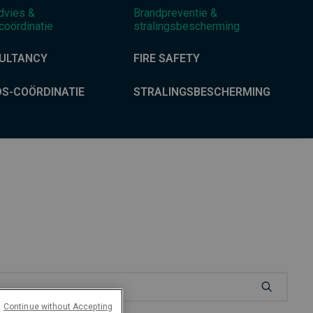
dvies &
Brandpreventie &
coördinatie
stralingsbescherming
ULTANCY
FIRE SAFETY
DS-COÖRDINATIE
STRALINGSBESCHERMING
Continue without Accepting