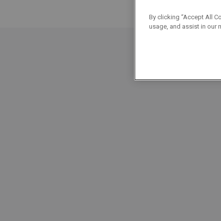
By clicking “Accept All C
usage, and assist in our 