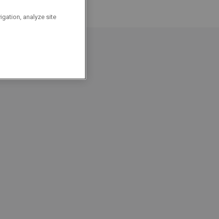
igation, analyze site