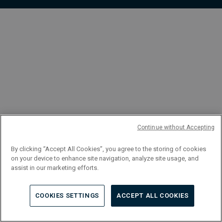
FR
Continue without Accepting
By clicking “Accept All Cookies”, you agree to the storing of cookies
on your device to enhance site navigation, analyze site usage, and
assist in our marketing efforts.
COOKIES SETTINGS
ACCEPT ALL COOKIES