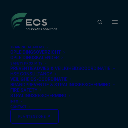
TRAINING ACADEMY
OPLEIDINGSOVERZICHT
OPLEIDINGSKALENDER
SAFETY PROXIMITY
Nothing Found
PREVENTIEADVIES & VEILIGHEIDSCOÖRDINATIE
HSE CONSULTANCY
VEILIGHEIDS-COÖRDINATIE
BRANDPREVENTIE & STRALINGSBESCHERMING
It seems we can’t find what you’re looking for.
FIRE SAFETY
Perhaps searching can help.
STRALINGSBESCHERMING
INFO
CONTACT
KLANTENZONE ↗︎