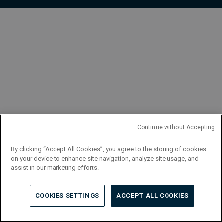
FR
Continue without Accepting
By clicking “Accept All Cookies”, you agree to the storing of cookies
on your device to enhance site navigation, analyze site usage, and
assist in our marketing efforts.
COOKIES SETTINGS
ACCEPT ALL COOKIES