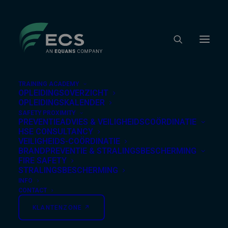
TRAINING ACADEMY
OPLEIDINGSOVERZICHT
OPLEIDINGSKALENDER
SAFETY PROXIMITY
Nothing Found
PREVENTIEADVIES & VEILIGHEIDSCOÖRDINATIE
HSE CONSULTANCY
VEILIGHEIDS-COÖRDINATIE
BRANDPREVENTIE & STRALINGSBESCHERMING
It seems we can’t find what you’re looking for.
FIRE SAFETY
Perhaps searching can help.
STRALINGSBESCHERMING
INFO
CONTACT
KLANTENZONE ↗︎