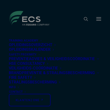
TRAINING ACADEMY
OPLEIDINGSOVERZICHT
OPLEIDINGSKALENDER
SAFETY PROXIMITY
Nothing Found
PREVENTIEADVIES & VEILIGHEIDSCOÖRDINATIE
HSE CONSULTANCY
VEILIGHEIDS-COÖRDINATIE
BRANDPREVENTIE & STRALINGSBESCHERMING
It seems we can’t find what you’re looking for.
FIRE SAFETY
Perhaps searching can help.
STRALINGSBESCHERMING
INFO
CONTACT
KLANTENZONE ↗︎