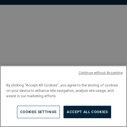
FR
Continue without Accepting
By clicking “Accept All Cookies”, you agree to the storing of cookies
on your device to enhance site navigation, analyze site usage, and
assist in our marketing efforts.
COOKIES SETTINGS
ACCEPT ALL COOKIES