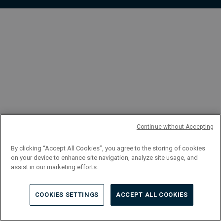
FR
Continue without Accepting
By clicking “Accept All Cookies”, you agree to the storing of cookies
on your device to enhance site navigation, analyze site usage, and
assist in our marketing efforts.
COOKIES SETTINGS
ACCEPT ALL COOKIES