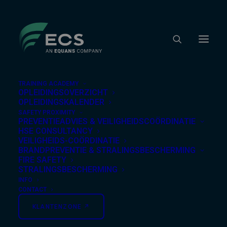
TRAINING ACADEMY
OPLEIDINGSOVERZICHT
OPLEIDINGSKALENDER
SAFETY PROXIMITY
Nothing Found
PREVENTIEADVIES & VEILIGHEIDSCOÖRDINATIE
HSE CONSULTANCY
VEILIGHEIDS-COÖRDINATIE
BRANDPREVENTIE & STRALINGSBESCHERMING
It seems we can’t find what you’re looking for.
FIRE SAFETY
Perhaps searching can help.
STRALINGSBESCHERMING
INFO
CONTACT
KLANTENZONE ↗︎