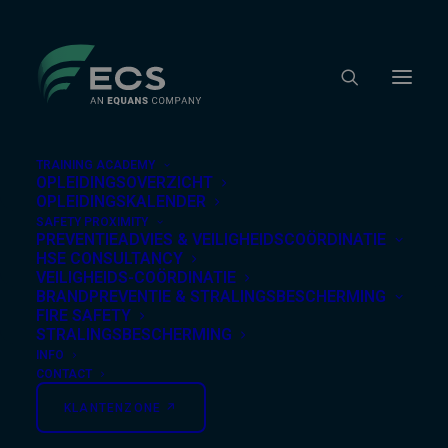
TRAINING ACADEMY
OPLEIDINGSOVERZICHT
OPLEIDINGSKALENDER
SAFETY PROXIMITY
Nothing Found
PREVENTIEADVIES & VEILIGHEIDSCOÖRDINATIE
HSE CONSULTANCY
VEILIGHEIDS-COÖRDINATIE
BRANDPREVENTIE & STRALINGSBESCHERMING
It seems we can’t find what you’re looking for.
FIRE SAFETY
Perhaps searching can help.
STRALINGSBESCHERMING
INFO
CONTACT
KLANTENZONE ↗︎