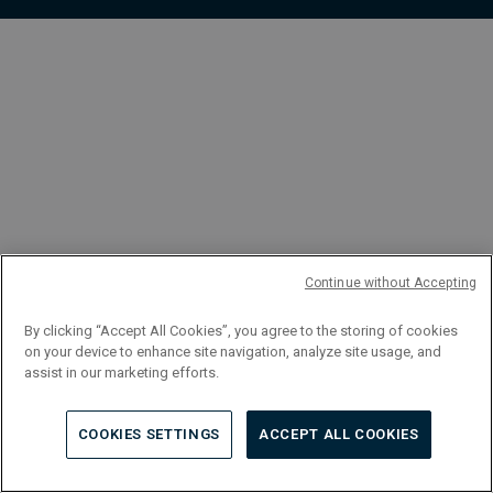
FR
Continue without Accepting
By clicking “Accept All Cookies”, you agree to the storing of cookies
on your device to enhance site navigation, analyze site usage, and
assist in our marketing efforts.
COOKIES SETTINGS
ACCEPT ALL COOKIES