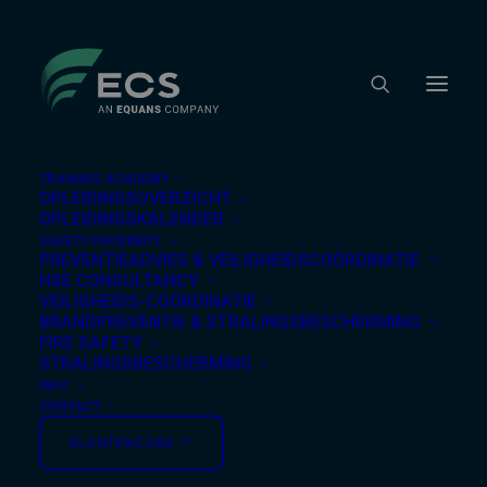
TRAINING ACADEMY
OPLEIDINGSOVERZICHT
OPLEIDINGSKALENDER
SAFETY PROXIMITY
Nothing Found
PREVENTIEADVIES & VEILIGHEIDSCOÖRDINATIE
HSE CONSULTANCY
VEILIGHEIDS-COÖRDINATIE
BRANDPREVENTIE & STRALINGSBESCHERMING
It seems we can’t find what you’re looking for.
FIRE SAFETY
Perhaps searching can help.
STRALINGSBESCHERMING
INFO
CONTACT
KLANTENZONE ↗︎