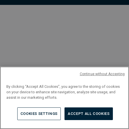
FR
Continue without Accepting
By clicking “Accept All Cookies”, you agree to the storing of cookies
on your device to enhance site navigation, analyze site usage, and
assist in our marketing efforts.
COOKIES SETTINGS
ACCEPT ALL COOKIES