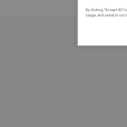
By clicking “Accept All C
usage, and assist in our 