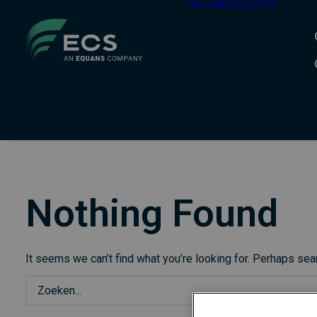
TRAINING ACADEMY
Nothing Found
It seems we can’t find what you’re looking for. Perhaps sea