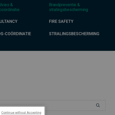
dvies &
Brandpreventie &
coördinatie
stralingsbescherming
ULTANCY
FIRE SAFETY
DS-COÖRDINATIE
STRALINGSBESCHERMING
Continue without Accepting