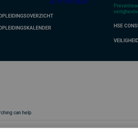
SAFETY PROXIMITY
Preventiea
veiligheids
OPLEIDINGSOVERZICHT
HSE CONS
OPLEIDINGSKALENDER
VEILIGHEI
rching can help.