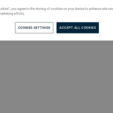
ookies”, you agree to the storing of cookies on your device to enhance site nav
marketing efforts.
COOKIES SETTINGS
ACCEPT ALL COOKIES