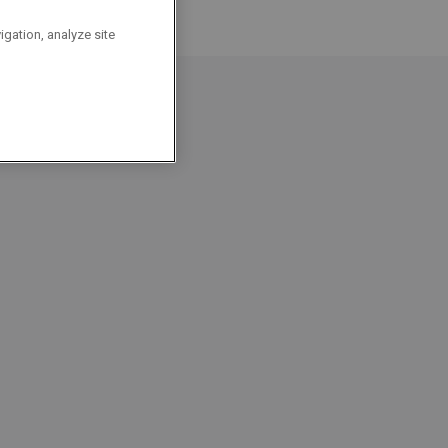
igation, analyze site