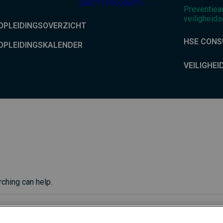
SAFETY PROXIMITY
Preventiea
veiligheids
OPLEIDINGSOVERZICHT
HSE CONS
OPLEIDINGSKALENDER
VEILIGHEI
rching can help.