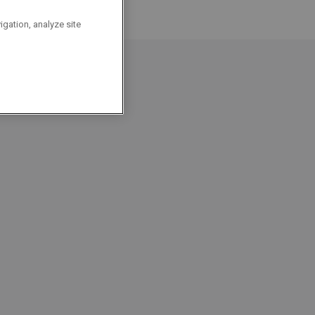
igation, analyze site