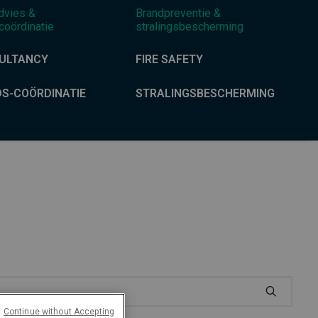
dvies &
Brandpreventie &
coördinatie
stralingsbescherming
ULTANCY
FIRE SAFETY
DS-COÖRDINATIE
STRALINGSBESCHERMING
Continue without Accepting