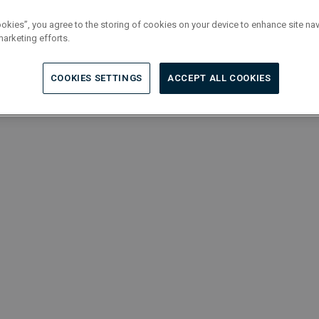
ookies”, you agree to the storing of cookies on your device to enhance site nav
marketing efforts.
COOKIES SETTINGS
ACCEPT ALL COOKIES