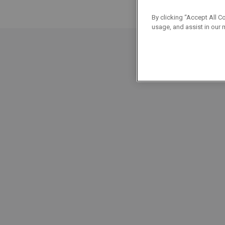
By clicking “Accept All C
usage, and assist in our 