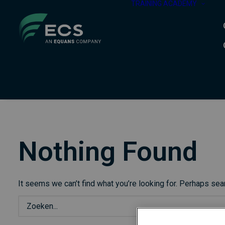
TRAINING ACADEMY
Nothing Found
It seems we can’t find what you’re looking for. Perhaps sea